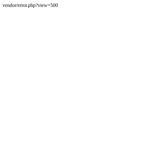
vendor/error.php?view=500